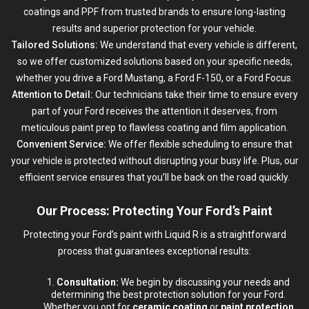
coatings and PPF from trusted brands to ensure long-lasting
results and superior protection for your vehicle.
Tailored Solutions:
We understand that every vehicle is different,
so we offer customized solutions based on your specific needs,
whether you drive a Ford Mustang, a Ford F-150, or a Ford Focus.
Attention to Detail:
Our technicians take their time to ensure every
part of your Ford receives the attention it deserves, from
meticulous paint prep to flawless coating and film application.
Convenient Service:
We offer flexible scheduling to ensure that
your vehicle is protected without disrupting your busy life. Plus, our
efficient service ensures that you’ll be back on the road quickly.
Our Process: Protecting Your Ford’s Paint
Protecting your Ford’s paint with Liquid R is a straightforward
process that guarantees exceptional results:
Consultation:
We begin by discussing your needs and
determining the best protection solution for your Ford.
Whether you opt for
ceramic coating
or
paint protection