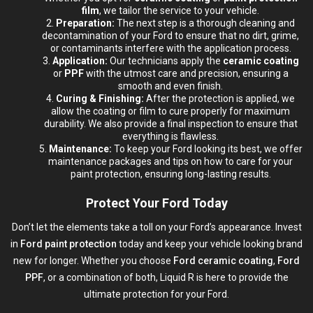
film
, we tailor the service to your vehicle.
Preparation:
The next step is a thorough cleaning and
decontamination of your Ford to ensure that no dirt, grime,
or contaminants interfere with the application process.
Application:
Our technicians apply the
ceramic coating
or
PPF
with the utmost care and precision, ensuring a
smooth and even finish.
Curing & Finishing:
After the protection is applied, we
allow the coating or film to cure properly for maximum
durability. We also provide a final inspection to ensure that
everything is flawless.
Maintenance:
To keep your Ford looking its best, we offer
maintenance packages and tips on how to care for your
paint protection
, ensuring long-lasting results.
Protect Your Ford Today
Don’t let the elements take a toll on your Ford’s appearance. Invest
in
Ford paint protection
today and keep your vehicle looking brand
new for longer. Whether you choose
Ford ceramic coating
,
Ford
PPF
, or a combination of both, Liquid R is here to provide the
ultimate protection for your Ford.