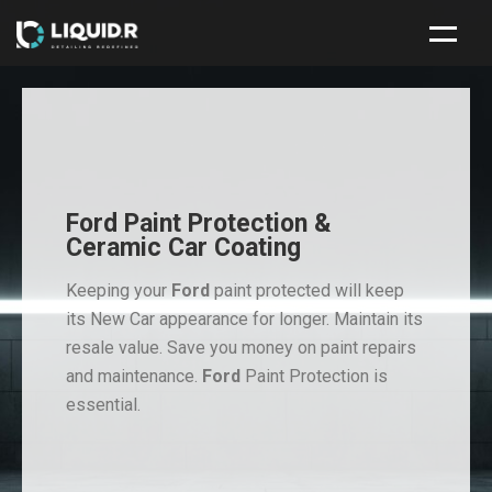
HOME
NEW CAR PROTECTION PACKAGE
SERVICES
Ford Paint Protection &
ABOUT
Ceramic Car Coating
CONTACT
Keeping your
Ford
paint protected will keep
its New Car appearance for longer. Maintain its
resale value. Save you money on paint repairs
and maintenance.
Ford
Paint Protection is
essential.