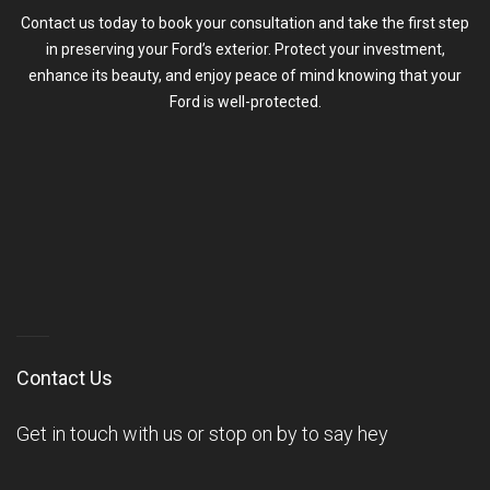
Contact us today to book your consultation and take the first step
in preserving your Ford’s exterior. Protect your investment,
enhance its beauty, and enjoy peace of mind knowing that your
Ford is well-protected.
Contact Us
Get in touch with us or stop on by to say hey