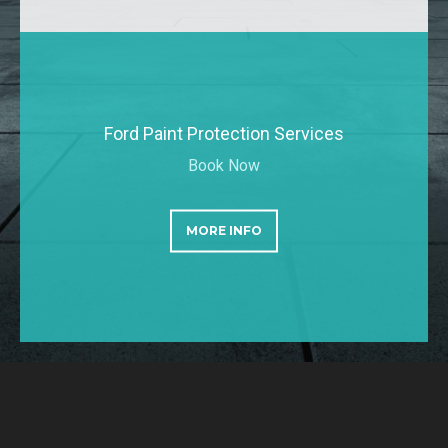
Ford Paint Protection Services
Book Now
MORE INFO