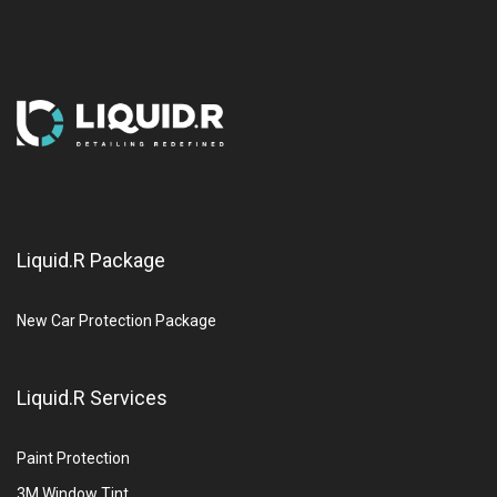
Liquid.R Package
New Car Protection Package
Liquid.R Services
Paint Protection
3M Window Tint