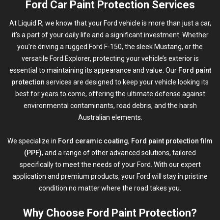
Ford Car Paint Protection Services
At Liquid R, we know that your Ford vehicle is more than just a car,
it’s a part of your daily life and a significant investment. Whether
you’re driving a rugged Ford F-150, the sleek Mustang, or the
versatile Ford Explorer, protecting your vehicle’s exterior is
essential to maintaining its appearance and value. Our
Ford paint
protection
services are designed to keep your vehicle looking its
best for years to come, offering the ultimate defense against
environmental contaminants, road debris, and the harsh
Australian elements.
We specialize in
Ford ceramic coating
,
Ford paint protection film
(PPF)
, and a range of other advanced solutions, tailored
specifically to meet the needs of your Ford. With our expert
application and premium products, your Ford will stay in pristine
condition no matter where the road takes you.
Why Choose Ford Paint Protection?