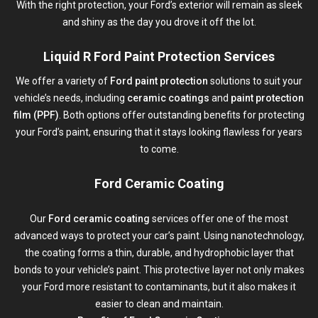
With the right protection, your Ford’s exterior will remain as sleek
and shiny as the day you drove it off the lot.
Liquid R Ford Paint Protection Services
We offer a variety of
Ford paint protection
solutions to suit your
vehicle’s needs, including
ceramic coatings
and
paint protection
film (PPF)
. Both options offer outstanding benefits for protecting
your Ford’s paint, ensuring that it stays looking flawless for years
to come.
Ford Ceramic Coating
Our
Ford ceramic coating
services offer one of the most
advanced ways to protect your car’s paint. Using nanotechnology,
the coating forms a thin, durable, and hydrophobic layer that
bonds to your vehicle’s paint. This protective layer not only makes
your Ford more resistant to contaminants, but it also makes it
easier to clean and maintain.