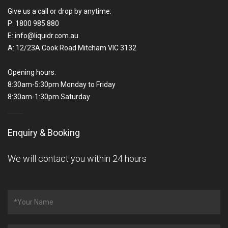
Give us a call or drop by anytime:
P:
1800 985 880
E:
info@liquidr.com.au
A:
12/23A Cook Road Mitcham VIC 3132
Opening hours:
8:30am-5:30pm Monday to Friday
8:30am-1:30pm Saturday
Enquiry & Booking
We will contact you within 24 hours