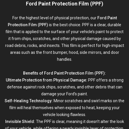
Ford Paint Protection Film (PPF)
For the highest level of physical protection, our
Ford Paint
Protection Film (PPF)
is the best choice. PPF is a clear, durable
film that is applied to the surface of your vehicle’s paint to protect
it from chips, scratches, and other physical damage caused by
road debris, rocks, and insects. This film is perfect for high-impact
areas such as the front bumper, hood, side mirrors, and door
handles.
Benefits of Ford Paint Protection Film (PPF):
Ultimate Protection from Physical Damage:
PPF offers a strong
defense against rock chips, scratches, and other debris that can
damage your Ford’s paint.
Self-Healing Technology:
Minor scratches and swirl marks on the
film will heal themselves when exposed to heat, keeping your
vehicle looking flawless.
Invisible Shield:
The PPF is clear, meaning it doesn’t alter the look
of your vehicle, while offering a nearly invisible layer of protection.