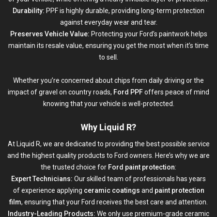
Durability:
PPF is highly durable, providing long-term protection
against everyday wear and tear.
Preserves Vehicle Value:
Protecting your Ford’s paintwork helps
maintain its resale value, ensuring you get the most when it’s time
to sell.
Whether you’re concerned about chips from daily driving or the
impact of gravel on country roads,
Ford PPF
offers peace of mind
knowing that your vehicle is well-protected.
Why Liquid R?
At
Liquid R
, we are dedicated to providing the best possible service
and the highest quality products to Ford owners. Here’s why we are
the trusted choice for
Ford paint protection
:
Expert Technicians:
Our skilled team of professionals has years
of experience applying
ceramic coatings
and
paint protection
film
, ensuring that your Ford receives the best care and attention.
Industry-Leading Products:
We only use premium-grade ceramic