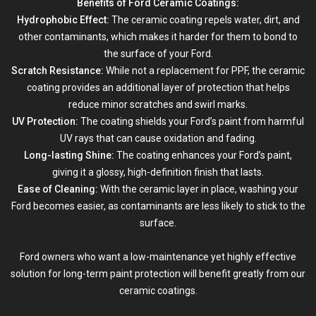
Benefits of Ford Ceramic Coatings:
Hydrophobic Effect:
The ceramic coating repels water, dirt, and
other contaminants, which makes it harder for them to bond to
the surface of your Ford.
Scratch Resistance:
While not a replacement for
PPF
, the ceramic
coating provides an additional layer of protection that helps
reduce minor scratches and swirl marks.
UV Protection:
The coating shields your Ford’s paint from harmful
UV rays that can cause oxidation and fading.
Long-lasting Shine:
The coating enhances your Ford’s paint,
giving it a glossy, high-definition finish that lasts.
Ease of Cleaning:
With the ceramic layer in place, washing your
Ford becomes easier, as contaminants are less likely to stick to the
surface.
Ford owners who want a low-maintenance yet highly effective
solution for long-term paint protection will benefit greatly from our
ceramic coatings.