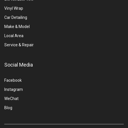
Vinyl Wrap
Car Detailing
Make & Model
Local Area
Service & Repair
Social Media
Facebook
Instagram
WeChat
Blog