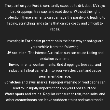
The paint on your Ford is constantly exposed to dirt, dust, UV rays,
bird droppings, tree sap, and road debris. Without the right
protection, these elements can damage the paintwork, leading to
fading, scratching, and stains that can be costly and difficult to
repair.
Investing in
Ford paint protection
is the best way to safeguard
your vehicle from the following:
UV radiation:
The intense Australian sun can cause fading and
oxidation over time.
Environmental contaminants:
Bird droppings, tree sap, and
industrial fallout can etch into your vehicle’s paint and cause
permanent damage.
Scratches and swirl marks:
Improper washing or road debris can
lead to unsightly imperfections on your Ford’s surface.
Water spots and stains:
Regular exposure to rain, road salts, and
other contaminants can leave stubborn stains and watermarks.