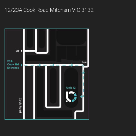
12/23A Cook Road Mitcham VIC 3132