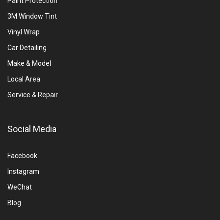
Paint Protection
3M Window Tint
Vinyl Wrap
Car Detailing
Make & Model
Local Area
Service & Repair
Social Media
Facebook
Instagram
WeChat
Blog