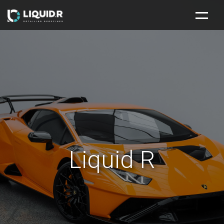
HOME
NEW CAR PROTECTION PACKAGE
SERVICES
ABOUT
CONTACT
Liquid R