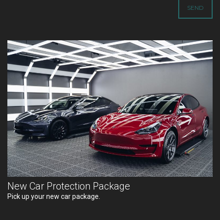
New Car Protection Package
Pick up your new car package.