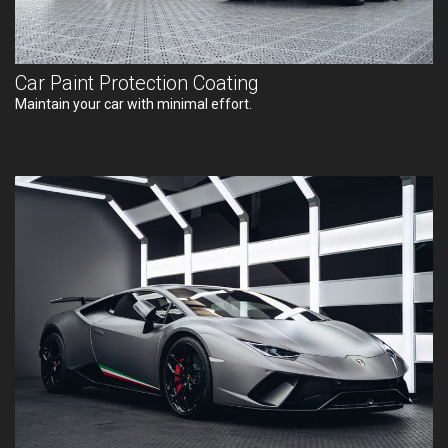
Car Paint Protection Coating
Maintain your car with minimal effort.