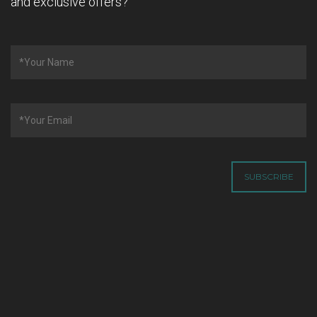
and exclusive offers?