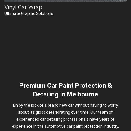
Vinyl Car Wrap
Ultimate Graphic Solutions.
Premium Car Paint Protection &
Detailing In Melbourne
Enjoy the look of a brand new car without having to worry
about it’s gloss deteriorating over time. Our team of
experienced car detailing professionals have years of
experience in the automotive car paint protection industry.