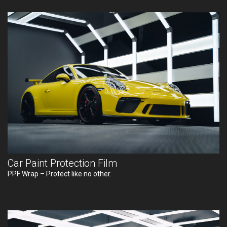
Car Paint Protection Film
PPF Wrap – Protect like no other.