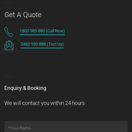
Get A Quote
1800 985 880 (Call Now)
0483 930 888 (Text Us)
Enquiry & Booking
We will contact you within 24 hours