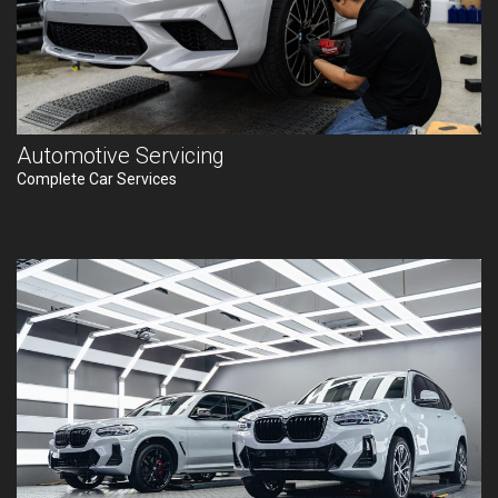
Automotive Servicing
Complete Car Services