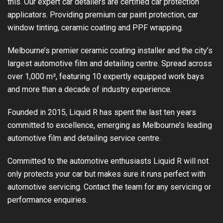
this. Our expert car detailers are certified car protection
applicators. Providing premium car paint protection, car
window tinting, ceramic coating and PPF wrapping.
Melbourne’s premier ceramic coating installer and the city’s
largest automotive film and detailing centre. Spread across
over 1,000 m², featuring 10 expertly equipped work bays
and more than a decade of industry experience.
Founded in 2015, Liquid R has spent the last ten years
committed to excellence, emerging as Melbourne’s leading
automotive film and detailing service centre.
Committed to the automotive enthusiasts Liquid R will not
only protects your car but makes sure it runs perfect with
automotive servicing. Contact the team for any servicing or
performance enquiries.