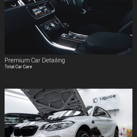
Premium Car Detailing
Total Car Care