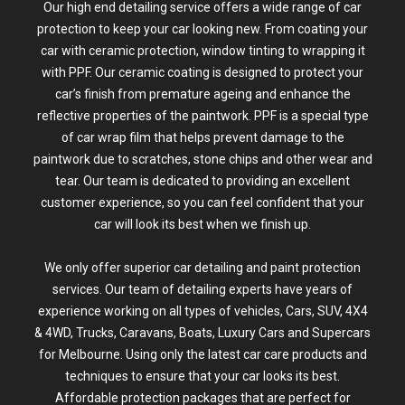
Our high end detailing service offers a wide range of car
protection to keep your car looking new. From coating your
car with ceramic protection,
window tinting
to
wrapping
it
with PPF. Our
ceramic coating
is designed to protect your
car’s finish from premature ageing and enhance the
reflective properties of the paintwork.
PPF
is a special type
of car wrap film that helps prevent damage to the
paintwork due to scratches, stone chips and other wear and
tear. Our team is dedicated to providing an excellent
customer experience, so you can feel confident that your
car will look its best when we finish up.
We only offer superior car detailing and paint protection
services. Our team of
detailing experts
have years of
experience working on all types of vehicles, Cars, SUV,
4X4
& 4WD
, Trucks, Caravans,
Boats
,
Luxury Cars and Supercars
for Melbourne. Using only the latest car care products and
techniques to ensure that your car looks its best.
Affordable protection packages that are perfect for