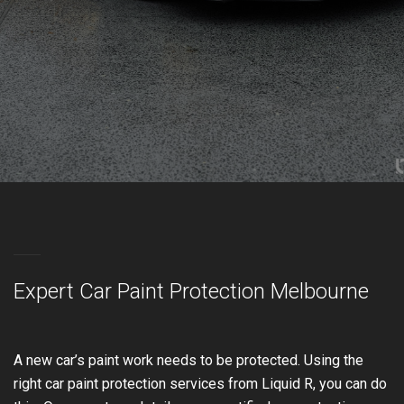
Expert Car Paint Protection Melbourne
A new car’s paint work needs to be protected. Using the
right car paint protection services from Liquid R, you can do