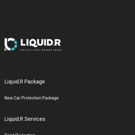
Liquid.R Package
New Car Protection Package
Liquid.R Services