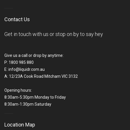
Contact Us
Get in touch with us or stop on by to say hey
Give us a call or drop by anytime:
P:
1800 985 880
E:
info@liquidr.com.au
A:
12/23A Cook Road Mitcham VIC 3132
Opening hours:
8:30am-5:30pm Monday to Friday
8:30am-1:30pm Saturday
Location Map