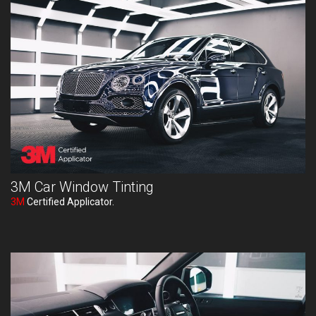
3M Car Window Tinting
3M
Certified Applicator.