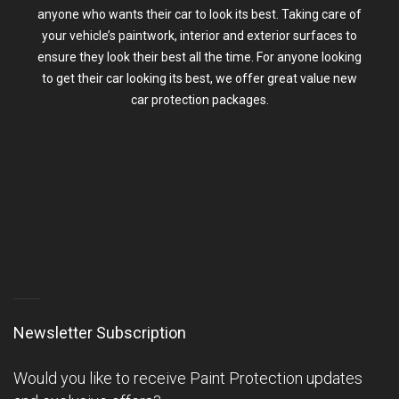
anyone who wants their car to look its best. Taking care of
your vehicle’s paintwork, interior and exterior surfaces to
ensure they look their best all the time. For anyone looking
to get their car looking its best, we offer great value
new
car protection packages
.
Newsletter Subscription
Would you like to receive Paint Protection updates