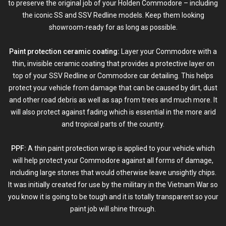
to preserve the original job of your Holden Commodore – including
the iconic SS and SSV Redline models. Keep them looking
showroom-ready for as long as possible.
Paint protection ceramic coating:
Layer your Commodore with a
thin, invisible
ceramic coating
that provides a
protective layer
on
top of your SSV Redline or Commodore car detailing. This helps
protect your vehicle from damage that can be caused by dirt, dust
and other road debris as well as sap from trees and much more. It
will also protect against fading which is essential in the more arid
and tropical parts of the country.
PPF:
A thin
paint protection wrap
is applied to your vehicle which
will help protect your Commodore against all forms of damage,
including large stones that would otherwise leave unsightly chips.
It was initially created for use by the military in the Vietnam War so
you know it is going to be tough and it is totally transparent so your
paint job will shine through.