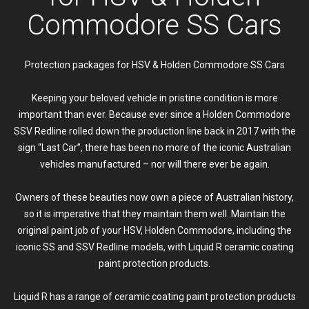
Commodore SS Cars
Protection packages for HSV & Holden Commodore SS Cars
Keeping your beloved vehicle in pristine condition is more
important than ever. Because ever since a Holden Commodore
SSV Redline rolled down the production line back in 2017 with the
sign “Last Car”, there has been no more of the iconic Australian
vehicles manufactured – nor will there ever be again.
Owners of these beauties now own a piece of Australian history,
so it is imperative that they maintain them well. Maintain the
original paint job of your HSV, Holden Commodore, including the
iconic SS and SSV Redline models, with Liquid R ceramic coating
paint protection products.
Liquid R has a range of ceramic coating paint protection products