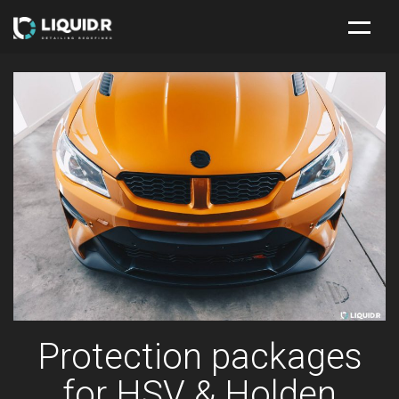
HOME
NEW CAR PROTECTION PACKAGE
SERVICES
ABOUT
CONTACT
Protection packages
for HSV & Holden