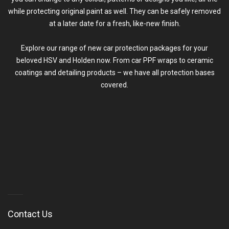
while protecting original paint as well. They can be safely removed
at a later date for a fresh, like-new finish.
Explore our range of new car protection packages for your
beloved HSV and Holden now. From car PPF wraps to ceramic
coatings and
detailing
products – we have all protection bases
covered.
Contact Us