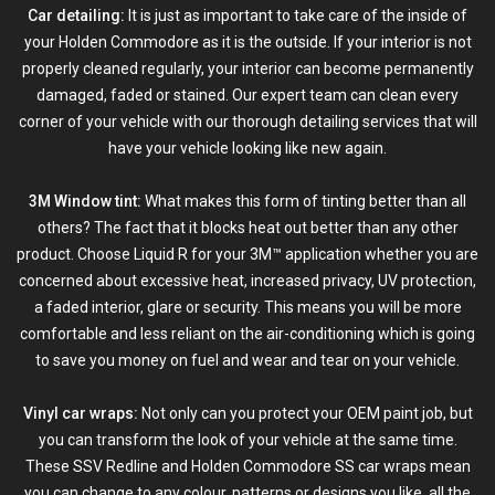
Car detailing:
It is just as important to take care of the inside of
your Holden Commodore as it is the outside. If your interior is not
properly cleaned regularly, your interior can become permanently
damaged, faded or stained. Our expert team can clean every
corner of your vehicle with our thorough detailing services that will
have your vehicle looking like new again.
3M Window tint:
What makes this form of
tinting
better than all
others? The fact that it blocks heat out better than any other
product. Choose Liquid R for your 3M™ application whether you are
concerned about excessive heat, increased privacy, UV protection,
a faded interior, glare or security. This means you will be more
comfortable and less reliant on the air-conditioning which is going
to save you money on fuel and wear and tear on your vehicle.
Vinyl car wraps:
Not only can you protect your OEM paint job, but
you can transform the look of your vehicle at the same time.
These SSV Redline and Holden Commodore SS car wraps mean
you can change to any colour, patterns or designs you like, all the