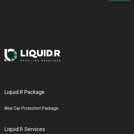
Liquid.R Package
New Car Protection Package
Liquid.R Services