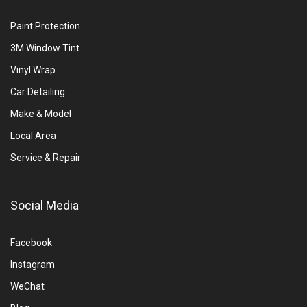
Paint Protection
3M Window Tint
Vinyl Wrap
Car Detailing
Make & Model
Local Area
Service & Repair
Social Media
Facebook
Instagram
WeChat