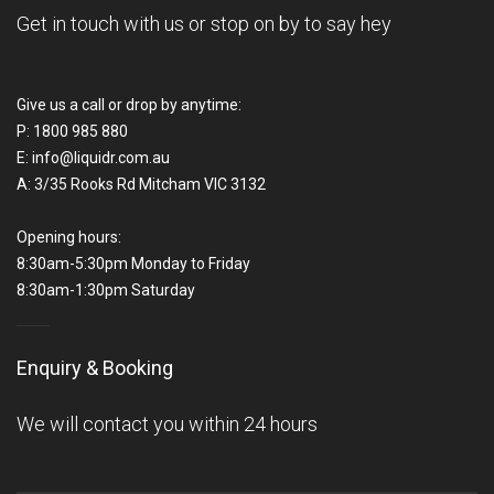
Get in touch with us or stop on by to say hey
Give us a call or drop by anytime:
P:
1800 985 880
E:
info@liquidr.com.au
A:
3/35 Rooks Rd Mitcham VIC 3132
Opening hours:
8:30am-5:30pm Monday to Friday
8:30am-1:30pm Saturday
Enquiry & Booking
We will contact you within 24 hours