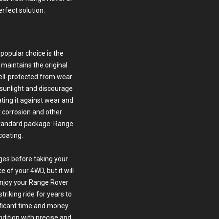
erfect solution.
popular choice is the
 maintains the original
well-protected from wear
 sunlight and discourage
ating it against wear and
t corrosion and other
standard package: Range
coating.
ges before taking your
 of your 4WD, but it will
 enjoy your Range Rover
triking ride for years to
ficant time and money
ondition with precise and