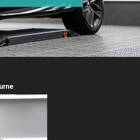
ourne