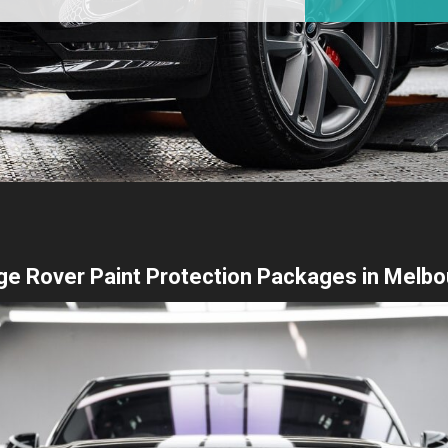
e Rover Paint Protection Packages in Melb