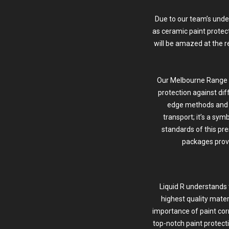
Due to our team’s unde
as ceramic paint protec
will be amazed at the r
Our Melbourne Range Ro
protection against dif
edge methods and 
transport; it’s a sym
standards of this pre
packages provi
Liquid R understands 
highest quality mate
importance of
paint cor
top-notch paint protect