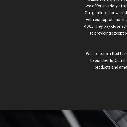
we offer a variety of sp
Our gentle yet powerful
with our top-of-the-li
4WD. They pay close att
to providing exceptio
We are committed to mak
to our clients. Count
products and amaz