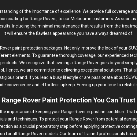
rstanding of the importance of excellence. We provide full coverage and
tion coating for Range Rovers, to our Melbourne customers. As soon as y
esults. Including the minimal maintenance that results from the treatme
It will ensure the flawless appearance you have always dreamed of.
ver paint protection packages. Not only improve the look of your SUV.
ferent elements. To guarantee thorough coverage, our experienced techn
products. We recognize that owning a Range Rover goes beyond simply
bol. Hence, we are committed to delivering exceptional solutions. That a
stigious brand. If you lead a busy lifestyle or are passionate about SUV’s
de convenience and effortless upkeep. Freeing up your time to relish i
Range Rover Paint Protection You Can Trust
the importance of keeping your Range Rover in pristine condition. That 
rials and techniques. To protect your Range Rover from potential dam
rection
as a crucial preparatory step before applying protective coatings.
ion for all Range Rover models. Our team of trained professionals has