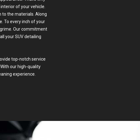
interior of your vehicle.
 to the materials. Along
. To every inch of your
nd grime. Our commitment
all your SUV detailing
rovide top-notch service
 With our high-quality
eaning experience.