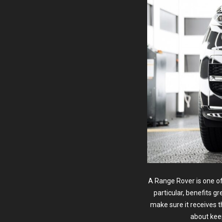
A Range Rover is one o
particular, benefits g
make sure it receives 
about kee