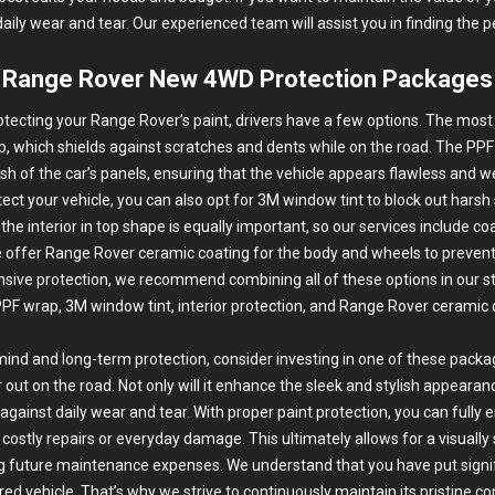
daily wear and tear. Our experienced team will assist you in finding the p
Range Rover New 4WD Protection Packages
tecting your Range Rover’s paint, drivers have a few options. The most 
p
, which shields against scratches and dents while on the road. The PPF
nish of the car’s panels, ensuring that the vehicle appears flawless and 
tect your vehicle, you can also opt for 3M
window tint
to block out harsh
 the interior in top shape is equally important, so our services include co
we offer Range Rover ceramic coating for the body and wheels to preven
ive protection, we recommend combining all of these options in our 
PF wrap, 3M window tint, interior protection, and Range Rover ceramic 
mind and long-term protection, consider investing in one of these packa
t on the road. Not only will it enhance the sleek and stylish appearance
y against daily wear and tear. With proper paint protection, you can fully
ostly repairs or everyday damage. This ultimately allows for a visually s
g future maintenance expenses. We understand that you have put signi
red vehicle. That’s why we strive to continuously maintain its pristine c