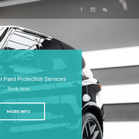
 Paint Protection Services
Book Now
MORE INFO