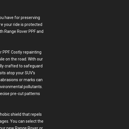
you have for preserving
e your ride is protected
th Range Rover PPF and
 PPF. Costly repainting
le on the road. With our
ally crafted to safeguard
 sits atop your SUV’s
r abrasions or marks can
nvironmental pollutants.
recise pre-cut patterns
obic shield that repels
ages. You can select the
 your new Range Rover or