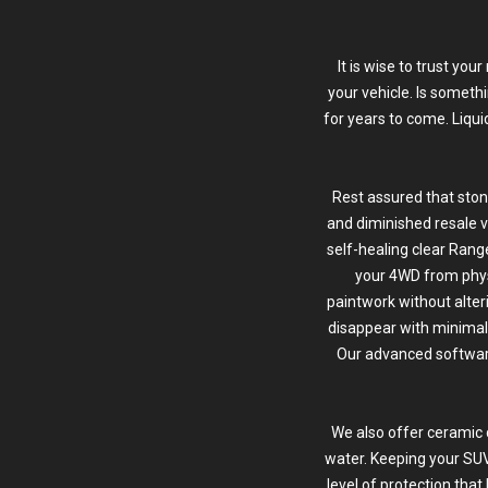
It is wise to trust yo
your vehicle. Is someth
for years to come. Liqu
Rest assured that ston
and diminished resale v
self-healing clear Range
your 4WD from phy
paintwork without alter
disappear with minimal 
Our advanced software 
We also offer ceramic 
water. Keeping your SUV
level of protection tha