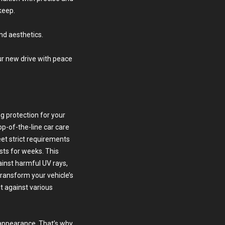
keep.
nd aesthetics.
our new drive with peace
g protection for your
op-of-the-line car care
eet strict requirements
sts for weeks. This
ainst harmful UV rays,
transform your vehicle’s
it against various
 appearance. That’s why