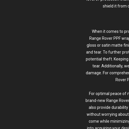
shield it from 
When it comes to pro
Range Rover
PPF wra
gloss or satin matte fi
and tear. To further pro
potential theft. Keeping
tear. Additionally, 
damage. For comprehens
Rover P
For optimal peace of 
brand-new Range Rover ou
also provide durabilit
without worrying about c
come while minimizin
into acquiring your desi