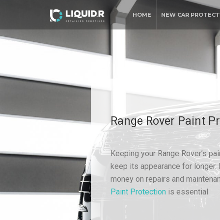
HOME
NEW CAR PROTECT
Range Rover Paint Pr
Keeping your Range Rover’s pain
keep its appearance for longer. 
money on repairs and maintenan
Paint Protection
is essential