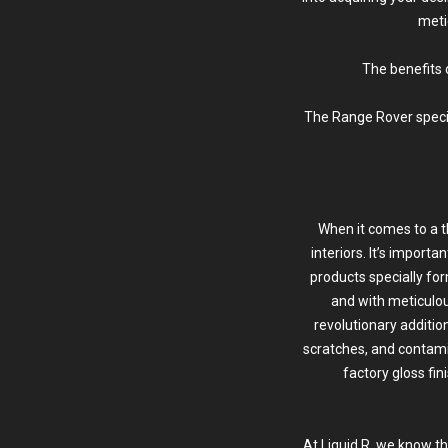
meti
The benefits 
The Range Rover special
When it comes to a 
interiors. It’s import
products specially for
and with meticulou
revolutionary additio
scratches, and contamin
factory gloss fin
At Liquid R, we know t