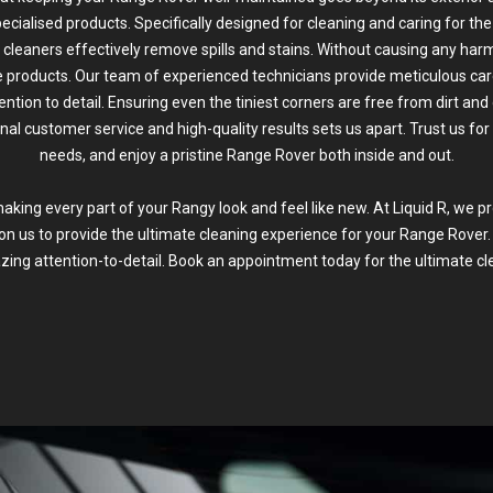
ecialised products. Specifically designed for cleaning and caring for the 
 cleaners effectively remove spills and stains. Without causing any harm
ne products. Our team of experienced technicians provide meticulous care
ention to detail. Ensuring even the tiniest corners are free from dirt a
nal customer service and high-quality results sets us apart. Trust us for 
needs, and enjoy a pristine Range Rover both inside and out.
ing every part of your Rangy look and feel like new. At Liquid R, we p
 on us to provide the ultimate cleaning experience for your Range Rover.
ing attention-to-detail. Book an appointment today for the ultimate cl