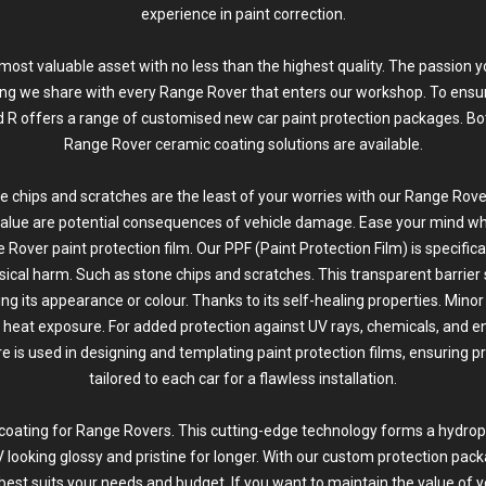
experience in paint correction.
ur most valuable asset with no less than the highest quality. The passion 
ing we share with every Range Rover that enters our workshop. To ensur
id R offers a range of customised new car
paint protection
packages. Bo
Range Rover ceramic coating solutions are available.
e chips and scratches are the least of your worries with our Range Rover
alue are potential consequences of vehicle damage. Ease your mind whi
 Rover paint protection film. Our PPF (Paint Protection Film) is specific
sical harm. Such as
stone chips and scratches
. This transparent barrier
ing its appearance or colour. Thanks to its self-healing properties. Mino
heat exposure. For added protection against UV rays, chemicals, and e
is used in designing and templating paint protection films, ensuring p
tailored to each car for a flawless installation.
coating for Range Rovers. This cutting-edge technology forms a hydroph
 looking glossy and pristine for longer. With our custom protection pack
t best suits your needs and budget. If you want to maintain the value of