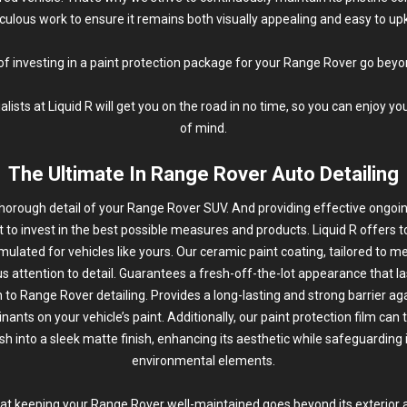
culous work to ensure it remains both visually appealing and easy to up
of investing in a paint protection package for your Range Rover go beyo
ists at Liquid R will get you on the road in no time, so you can enjoy y
of mind.
The Ultimate In Range Rover Auto Detailing
thorough
detail
of your Range Rover SUV. And providing effective ongoin
ant to invest in the best possible measures and products. Liquid R offers t
mulated for vehicles like yours. Our ceramic paint coating, tailored to m
s attention to detail. Guarantees a fresh-off-the-lot appearance that la
n to Range Rover detailing. Provides a long-lasting and strong barrier ag
ants on your vehicle’s paint. Additionally, our paint protection film can 
ish into a sleek matte finish, enhancing its aesthetic while safeguarding 
environmental elements.
hat keeping your Range Rover well-maintained goes beyond its exterior