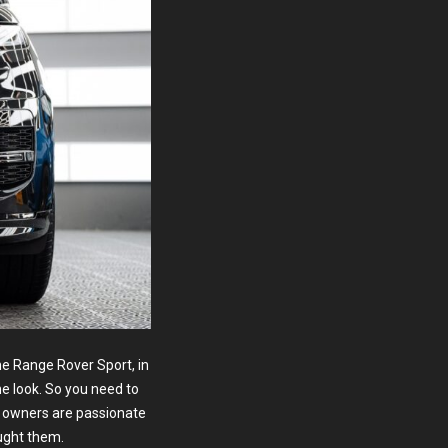
e Range Rover Sport, in
ne look. So you need to
w owners are passionate
ught them.