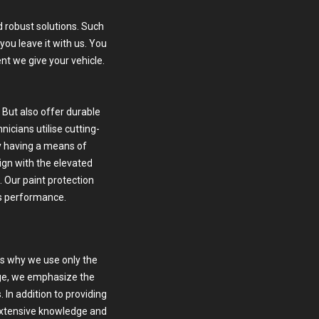
 robust solutions. Such
ou leave it with us. You
nt we give your vehicle.
 But also offer durable
icians utilise cutting-
 having a means of
lign with the elevated
. Our paint protection
ts performance.
is why we use only the
age, we emphasize the
 In addition to providing
 extensive knowledge and