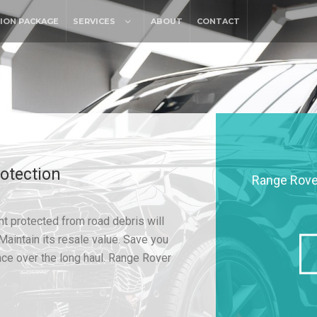
ION PACKAGE
SERVICES
ABOUT
CONTACT
otection
Range Rover
t protected from road debris will
Maintain its resale value. Save you
ce over the long haul. Range Rover