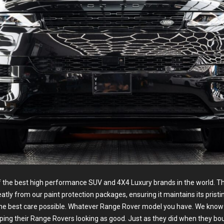
f the best high performance SUV and 4X4 Luxury brands in the world. Th
reatly from our paint protection packages, ensuring it maintains its pristi
the best care possible. Whatever Range Rover model you have. We kno
ping their Range Rovers looking as good. Just as they did when they bo