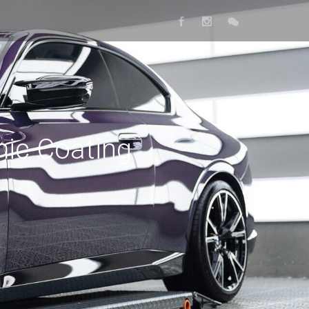
ic Coating