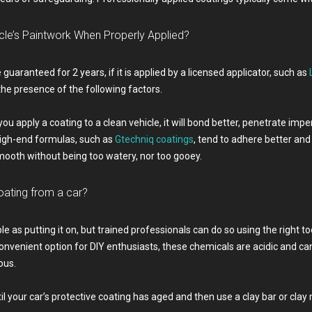
le’s Paintwork When Properly Applied?
 guaranteed for 2 years, if it is applied by a licensed applicator, such as
the presence of the following factors.
f you apply a coating to a clean vehicle, it will bond better, penetrate i
 High-end formulas, such as
Gtechniq coatings
, tend to adhere better and
ooth without being too watery, nor too gooey.
oating from a car?
le as putting it on, but trained professionals can do so using the right t
venient option for DIY enthusiasts, these chemicals are acidic and ca
ous.
your car’s protective coating has aged and then use a clay bar or clay m