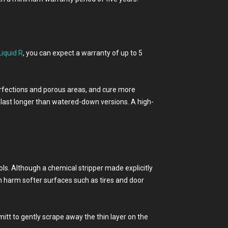
Liquid R
, you can expect a warranty of up to 5
mperfections and porous areas, and cure more
 last longer than watered-down versions. A high-
ools. Although a chemical stripper made explicitly
n harm softer surfaces such as tires and door
itt to gently scrape away the thin layer on the