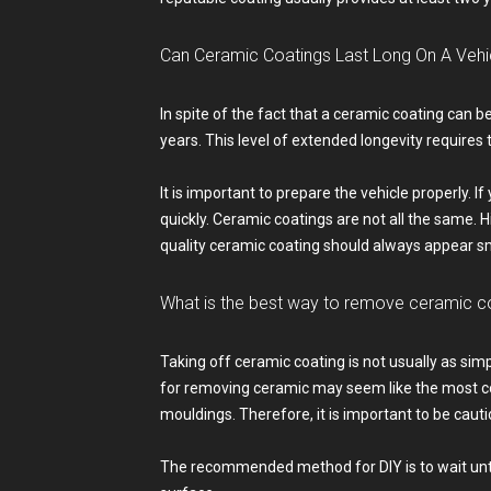
Can Ceramic Coatings Last Long On A Vehic
In spite of the fact that a ceramic coating can be
years. This level of extended longevity requires 
It is important to prepare the vehicle properly. I
quickly. Ceramic coatings are not all the same.
quality ceramic coating should always appear sm
What is the best way to remove ceramic c
Taking off ceramic coating is not usually as simp
for removing ceramic may seem like the most con
mouldings. Therefore, it is important to be cauti
The recommended method for DIY is to wait until 