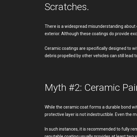
Scratches.
There is a widespread misunderstanding about ce
exterior. Although these coatings do provide exc
Ceramic coatings are specifically designed to wi
debris propelled by other vehicles can still lead 
Myth #2: Ceramic Pai
While the ceramic coat forms a durable bond with 
protective layer is not indestructible. Even the 
In such instances, it is recommended to fully r
reputable coating usually provides at least two 