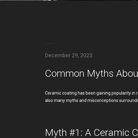
December 29, 2023
Common Myths About
Ceramic coating has been gaining popularity in 
also many myths and misconceptions surroundi
Myth #1: A Ceramic C