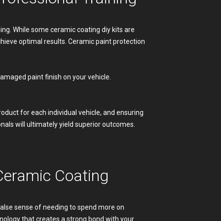
ing. While some ceramic coating diy kits are
chieve optimal results. Ceramic paint protection
damaged paint finish on your vehicle.
oduct for each individual vehicle, and ensuring
nals will ultimately yield superior outcomes.
Ceramic Coating
 false sense of needing to spend more on
hnology that creates a strong bond with your