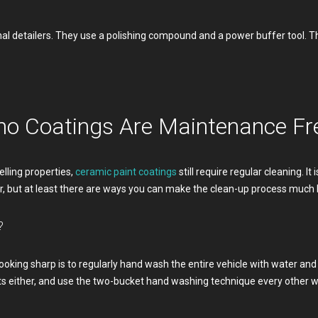
al detailers. They use a polishing compound and a power buffer tool. Th
no Coatings Are Maintenance Fr
lling properties,
ceramic paint coatings
still require regular cleaning. It
r, but at least there are ways you can make the clean-up process much
?
ooking sharp is to regularly hand wash the entire vehicle with water an
 either, and use the two-bucket hand washing technique every other we