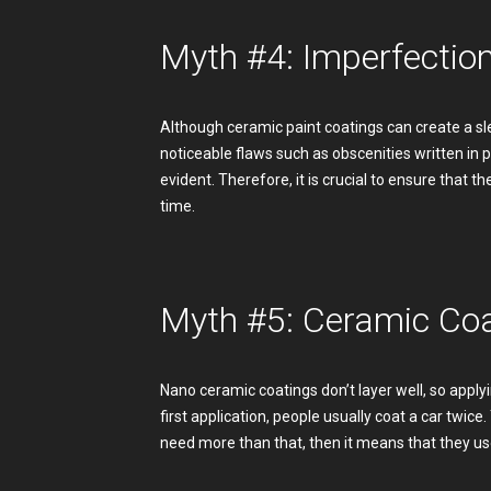
Myth #4: Imperfectio
Although ceramic paint coatings can create a sle
noticeable flaws such as obscenities written i
evident. Therefore, it is crucial to ensure that t
time.
Myth #5: Ceramic Coa
Nano ceramic coatings don’t layer well, so applyin
first application, people usually coat a car twice
need more than that, then it means that they use