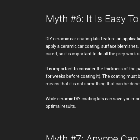
Myth #6: It Is Easy T
DIY ceramic car coating kits feature an applicatio
apply a ceramic car coating, surface blemishes,
cured, so it is important to do all the prep work rig
It is important to consider the thickness of the
for weeks before coating it). The coating must b
means that it is not something that can be done 
While ceramic DIY coating kits can save you money
optimal results.
Myth #7: Anyone Can 