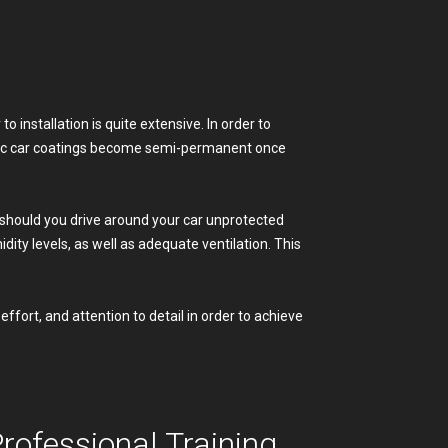
o installation is quite extensive. In order to
ramic car coatings become semi-permanent once
 (should you drive around your car unprotected
ity levels, as well as adequate ventilation. This
ffort, and attention to detail in order to achieve
ofessional Training