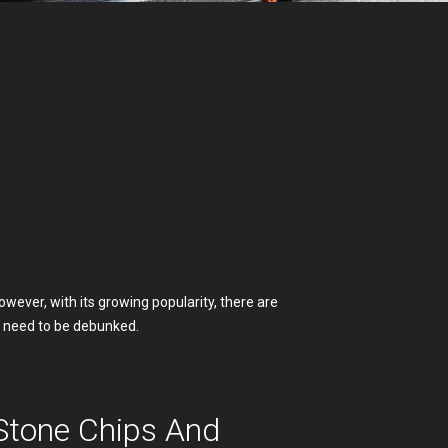
wever, with its growing popularity, there are
 need to be debunked.
Stone Chips And