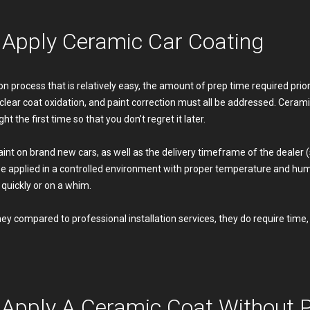
o Apply Ceramic Car Coating
n process that is relatively easy, the amount of prep time required prior t
 clear coat oxidation, and paint correction must all be addressed. Ce
ht the first time so that you don’t regret it later.
 paint on brand new cars, as well as the delivery timeframe of the dealer
e applied in a controlled environment with proper temperature and humid
quickly or on a whim.
 compared to professional installation services, they do require time, e
Apply A Ceramic Coat Without Pr