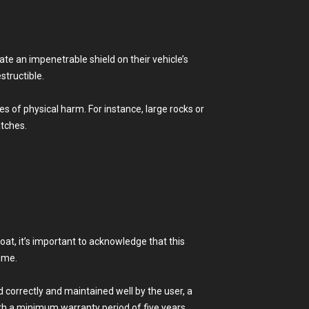
te an impenetrable shield on their vehicle’s
structible.
s of physical harm. For instance, large rocks or
atches.
coat, it’s important to acknowledge that this
time.
 correctly and maintained well by the user, a
ith a minimum warranty period of five years.