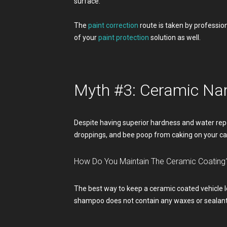
surface.
The
paint correction
route is taken by profession
of your
paint protection
solution as well.
Myth #3: Ceramic Na
Despite having superior hardness and water repe
droppings, and bee poop from caking on your ca
How Do You Maintain The Ceramic Coating
The best way to keep a ceramic coated vehicle l
shampoo does not contain any waxes or sealants