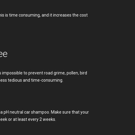
is is time consuming, and it increases the cost
ee
 is impossible to prevent road grime, pollen, bird
 less tedious and time-consuming.
d a pH neutral car shampoo. Make sure that your
ek or at least every 2 weeks.