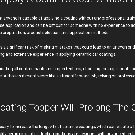
 anyone is capable of applying a coating without any professional train
ise application and can be difficult for someone with no experience to a
 preparation, product selection, and application methods.
is a significant risk of making mistakes that could lead to an uneven or 
ing and extensive experience in applying ceramic car coatings.
minating all contaminants and imperfections, choosing the appropriate pr
. Although it might seem like a straightforward job, relying on professio
oating Topper Will Prolong The 
ssary to increase the longevity of ceramic coatings, which can create a
uality ceramic paint protection coatings are designed with advanced tec