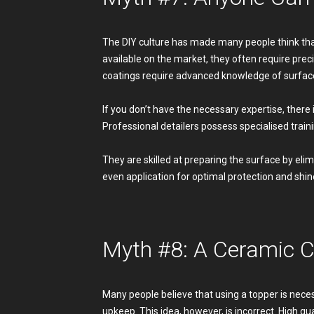
The DIY culture has made many people think that
available on the market, they often require prec
coatings require advanced knowledge of surface
If you don’t have the necessary expertise, there 
Professional detailers possess specialised train
They are skilled at preparing the surface by eli
even application for optimal protection and shine
Myth #8: A Ceramic C
Many people believe that using a topper is nece
upkeep. This idea, however, is incorrect. High q