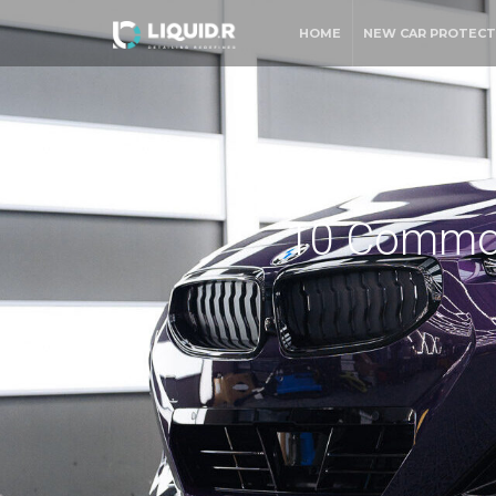
HOME
NEW CAR PROTECT
10 Common