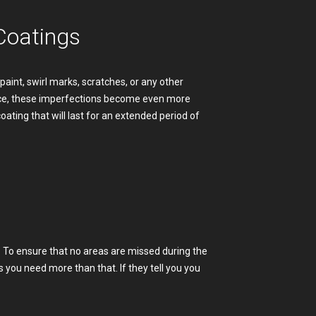
Coatings
aint, swirl marks, scratches, or any other
lace, these imperfections become even more
coating that will last for an extended period of
ed. To ensure that no areas are missed during the
s you need more than that. If they tell you you