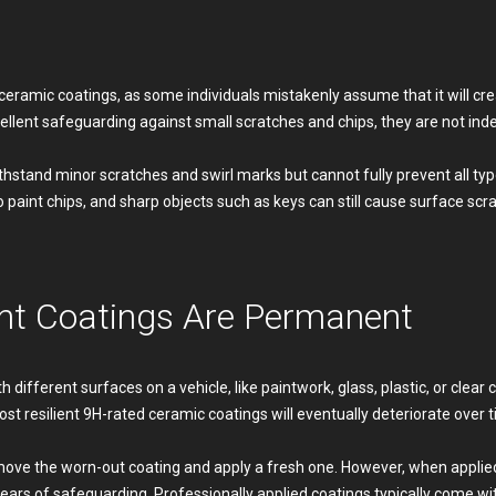
ramic coatings, as some individuals mistakenly assume that it will crea
ellent safeguarding against small scratches and chips, they are not inde
thstand minor scratches and swirl marks but cannot fully prevent all type
to paint chips, and sharp objects such as keys can still cause surface scr
nt Coatings Are Permanent
different surfaces on a vehicle, like paintwork, glass, plastic, or clear 
most resilient 9H-rated ceramic coatings will eventually deteriorate over 
emove the worn-out coating and apply a fresh one. However, when applied
years of safeguarding. Professionally applied coatings typically come w