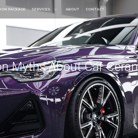
ION PACKAGE
SERVICES
ABOUT
CONTACT
 Myths About Car Ceram