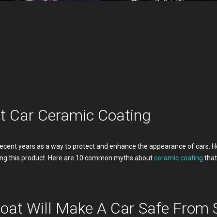
 Car Ceramic Coating
recent years as a way to protect and enhance the appearance of cars. Ho
ng this product. Here are 10 common myths about
ceramic coating
that
oat Will Make A Car Safe From 