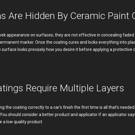
ns Are Hidden By Ceramic Paint 
ek appearance on surfaces, they are not effective in concealing faded p
n permanent marker. Once the coating cures and locks everything into p
he surface looks precisely how you desire it before applying a protective 
tings Require Multiple Layers
g the coating correctly to a car’s finish the first time is all that’s need
. You should consider a better product and applicator if an applicator say
 a low quality product.